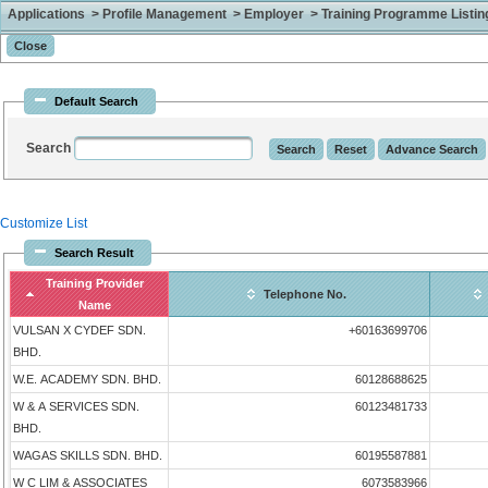
Applications > Profile Management > Employer > Training Programme Listing 
Default Search
Search
Customize List
Search Result
Training Provider
Telephone No.
Name
VULSAN X CYDEF SDN.
+60163699706
BHD.
W.E. ACADEMY SDN. BHD.
60128688625
W & A SERVICES SDN.
60123481733
BHD.
WAGAS SKILLS SDN. BHD.
60195587881
W C LIM & ASSOCIATES
6073583966