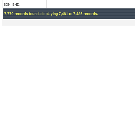
SDN. BHD.
7,770 records found, displaying 7,481 to 7,485 records.