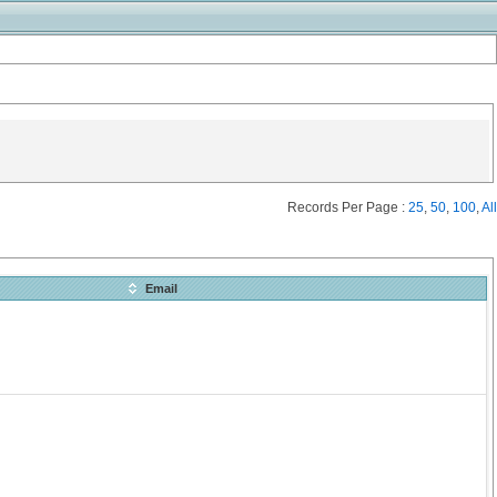
Records Per Page :
25
,
50
,
100
,
All
Email