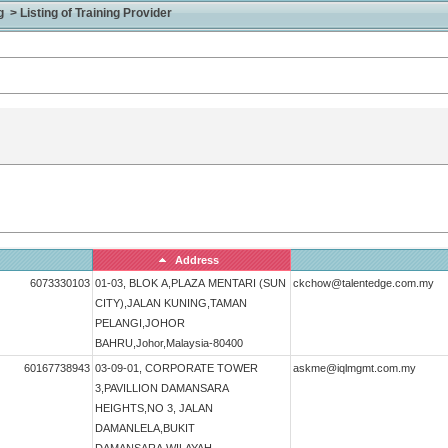
> Listing of Training Provider
Address
6073330103
01-03, BLOK A,PLAZA MENTARI (SUN
ckchow@talentedge.com.my
CITY),JALAN KUNING,TAMAN
PELANGI,JOHOR
BAHRU,Johor,Malaysia-80400
60167738943
03-09-01, CORPORATE TOWER
askme@iqlmgmt.com.my
3,PAVILLION DAMANSARA
HEIGHTS,NO 3, JALAN
DAMANLELA,BUKIT