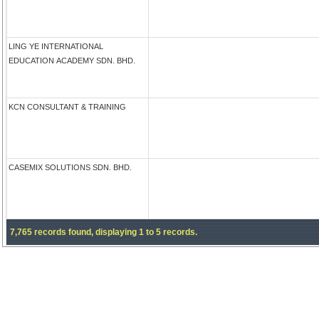
LING YE INTERNATIONAL
EDUCATION ACADEMY SDN. BHD.
KCN CONSULTANT & TRAINING
CASEMIX SOLUTIONS SDN. BHD.
7,765 records found, displaying 1 to 5 records.