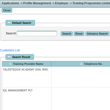
Applications > Profile Management > Employer > Training Programme Listing 
Default Search
Search
Customize List
Search Result
Training Provider Name
Telephone No.
TALENTEDGE ACADEMY SDN. BHD.
IQL MANAGEMENT PLT