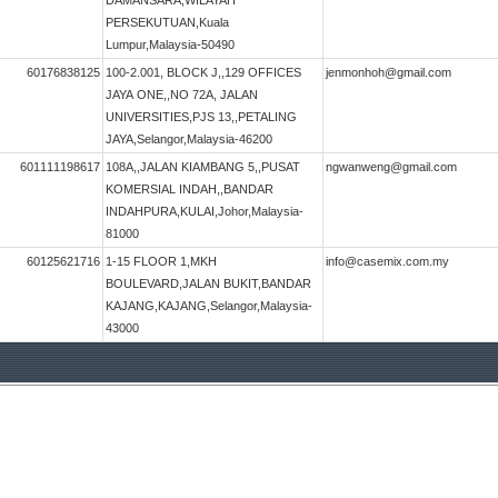
DAMANSARA,WILAYAH
PERSEKUTUAN,Kuala
Lumpur,Malaysia-50490
60176838125
100-2.001, BLOCK J,,129 OFFICES
jenmonhoh@gmail.com
JAYA ONE,,NO 72A, JALAN
UNIVERSITIES,PJS 13,,PETALING
JAYA,Selangor,Malaysia-46200
601111198617
108A,,JALAN KIAMBANG 5,,PUSAT
ngwanweng@gmail.com
KOMERSIAL INDAH,,BANDAR
INDAHPURA,KULAI,Johor,Malaysia-
81000
60125621716
1-15 FLOOR 1,MKH
info@casemix.com.my
BOULEVARD,JALAN BUKIT,BANDAR
KAJANG,KAJANG,Selangor,Malaysia-
43000