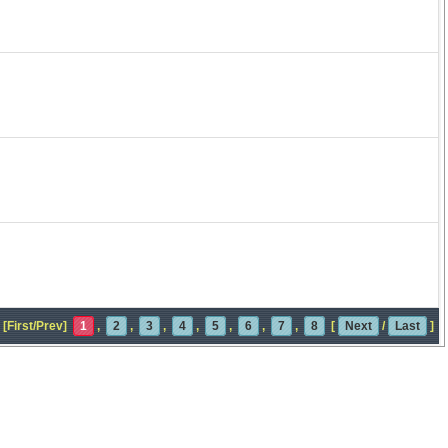
[First/Prev]
1
,
2
,
3
,
4
,
5
,
6
,
7
,
8
[
Next
/
Last
]