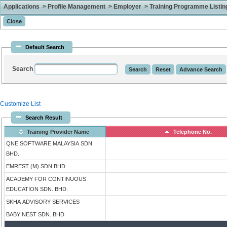
Applications > Profile Management > Employer > Training Programme Listing 
Default Search
Search
Customize List
Search Result
Training Provider Name
Telephone No.
QNE SOFTWARE MALAYSIA SDN.
BHD.
EMREST (M) SDN BHD
ACADEMY FOR CONTINUOUS
EDUCATION SDN. BHD.
SKHA ADVISORY SERVICES
BABY NEST SDN. BHD.