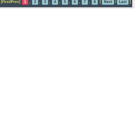
[First/Prev]
1
,
2
,
3
,
4
,
5
,
6
,
7
,
8
[
Next
/
Last
]