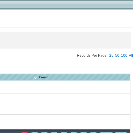
Records Per Page :
25
,
50
,
100
,
All
Email