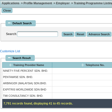
Applications > Profile Management > Employer > Training Programme Listing 
Default Search
Search
Customize List
Search Result
Training Provider Name
Telephone No.
NINETY FIVE PERCENT SDN. BHD.
PENTAWISE SDN. BHD.
ARBINGER (MALAYSIA) SDN.BHD.
EXPITRIS WORLDWIDE SDN BHD
TMI CONSULTANCY SDN. BHD.
7,791 records found, displaying 41 to 45 records.