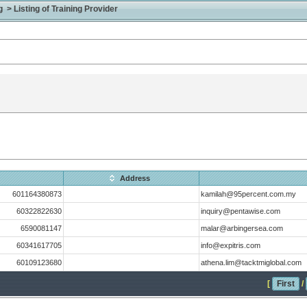
> Listing of Training Provider
Address
601164380873
kamilah@95percent.com.my
60322822630
inquiry@pentawise.com
6590081147
malar@arbingersea.com
60341617705
info@expitris.com
60109123680
athena.lim@tacktmiglobal.com
[
First
/