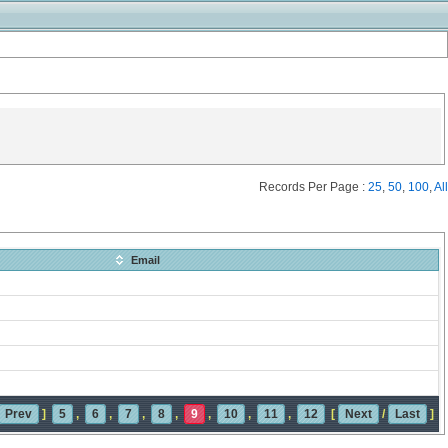
Records Per Page :
25
,
50
,
100
,
All
Email
Prev
]
5
,
6
,
7
,
8
,
9
,
10
,
11
,
12
[
Next
/
Last
]