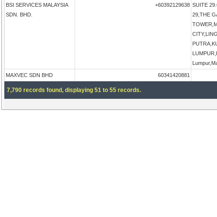
BSI SERVICES MALAYSIA
+60392129638
SUITE 29.
SDN. BHD.
29,THE 
TOWER,M
CITY,LI
PUTRA,K
LUMPUR,K
Lumpur,Ma
MAXVEC SDN BHD
60341420881
7,790 records found, displaying 51 to 55 records.