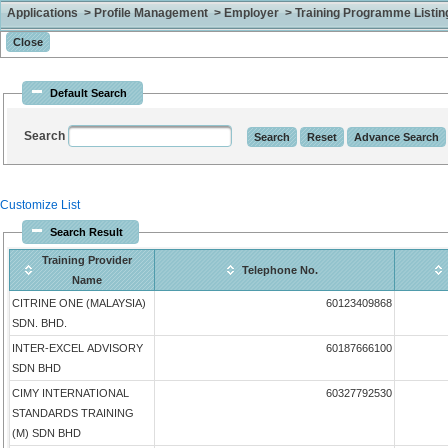
Applications > Profile Management > Employer > Training Programme Listing 
Default Search
Search
Customize List
Search Result
Training Provider
Telephone No.
Name
CITRINE ONE (MALAYSIA)
60123409868
SDN. BHD.
INTER-EXCEL ADVISORY
60187666100
SDN BHD
CIMY INTERNATIONAL
60327792530
STANDARDS TRAINING
(M) SDN BHD