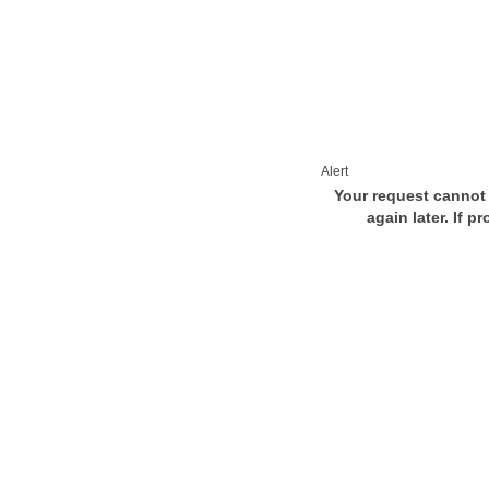
Alert
Your request cannot 
again later. If p