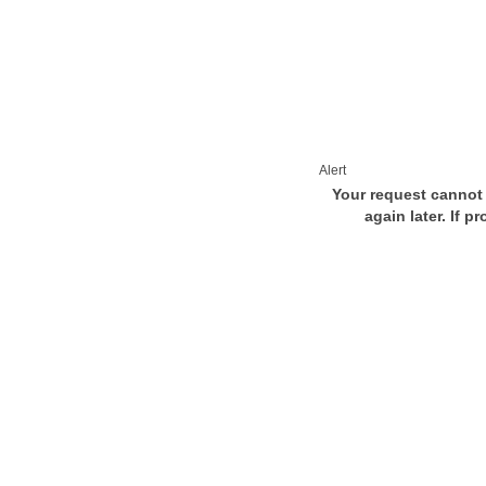
Alert
Your request cannot 
again later. If p