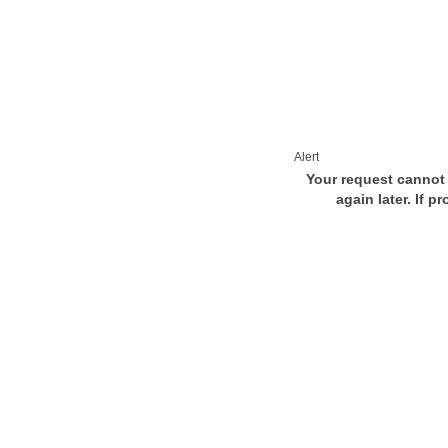
Alert
Your request cannot 
again later. If p