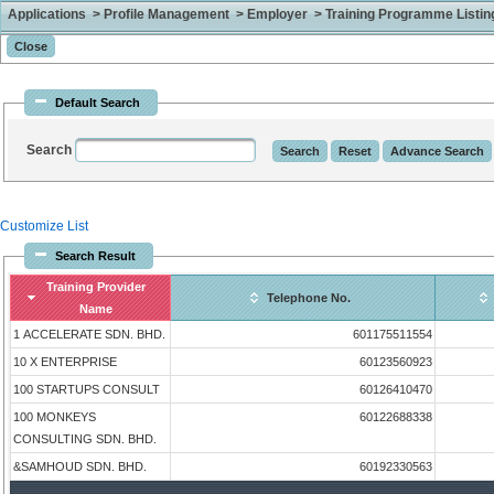
Applications > Profile Management > Employer > Training Programme Listing 
Default Search
Search
Customize List
Search Result
Training Provider
Telephone No.
Name
1 ACCELERATE SDN. BHD.
601175511554
10 X ENTERPRISE
60123560923
100 STARTUPS CONSULT
60126410470
100 MONKEYS
60122688338
CONSULTING SDN. BHD.
&SAMHOUD SDN. BHD.
60192330563