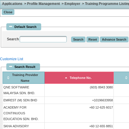
Applications > Profile Management > Employer > Training Programme Listing 
Default Search
Search
Customize List
Search Result
Training Provider
Telephone No.
Name
QNE SOFTWARE
(603) 8943 3080
MALAYSIA SDN. BHD.
EMREST (M) SDN BHD
+10196633958
ACADEMY FOR
+60 12-625 6017
CONTINUOUS
EDUCATION SDN. BHD.
SKHA ADVISORY
+60 12-655 8851