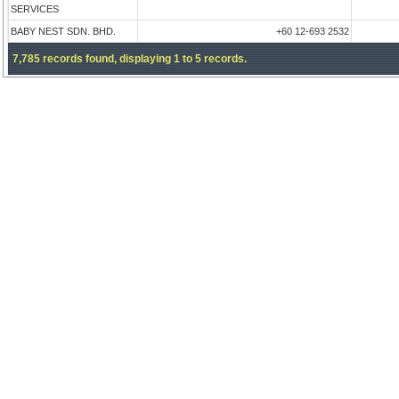
SERVICES
BABY NEST SDN. BHD.
+60 12-693 2532
7,785 records found, displaying 1 to 5 records.