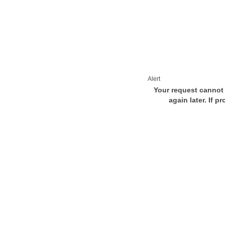
Alert
Your request cannot 
again later. If p