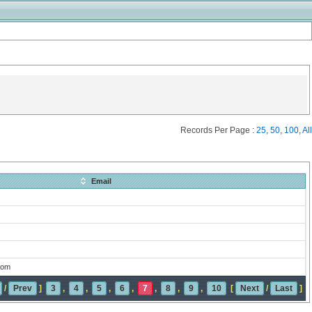
Records Per Page :
25
,
50
,
100
,
All
Email
com
/
Prev
]
3
,
4
,
5
,
6
,
7
,
8
,
9
,
10
[
Next
/
Last
]