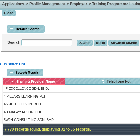
Applications > Profile Management > Employer > Training Programme Listing 
Default Search
Search
Customize List
Search Result
Training Provider Name
Telephone No.
4F EXCELLENCE SDN. BHD.
4 PILLARS LEARNING PLT
4SKILLTECH SDN. BHD.
4U MALAYSIA SDN. BHD.
5W2H CONSULTING SDN. BHD.
7,770 records found, displaying 31 to 35 records.