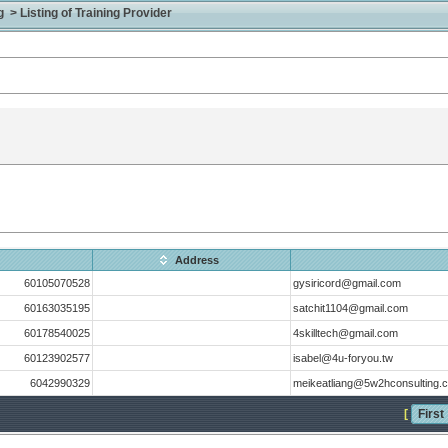
> Listing of Training Provider
Address
60105070528
gysiricord@gmail.com
60163035195
satchit1104@gmail.com
60178540025
4skilltech@gmail.com
60123902577
isabel@4u-foryou.tw
6042990329
meikeatliang@5w2hconsulting.
[
First