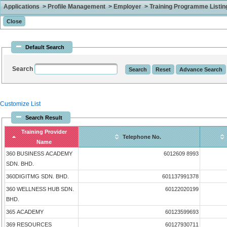
Applications > Profile Management > Employer > Training Programme Listing 
Default Search
Search
Customize List
Search Result
Training Provider
Telephone No.
Name
360 BUSINESS ACADEMY
6012609 8993
SDN. BHD.
360DIGITMG SDN. BHD.
601137991378
360 WELLNESS HUB SDN.
60122020199
BHD.
365 ACADEMY
60123599693
369 RESOURCES
60127930711