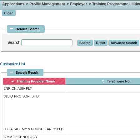
Applications > Profile Management > Employer > Training Programme Listing 
Default Search
Search
Customize List
Search Result
Training Provider Name
Telephone No.
2NRICH ASIA PLT
313 Q PRO SDN. BHD.
360 ACADEMY & CONSULTANCY LLP
3 MM TECHNOLOGY