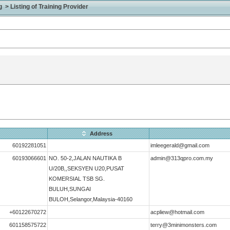
> Listing of Training Provider
Address
60192281051
imleegerald@gmail.com
60193066601
NO. 50-2,JALAN NAUTIKA B
admin@313qpro.com.my
U/20B,,SEKSYEN U20,PUSAT
KOMERSIAL TSB SG.
BULUH,SUNGAI
BULOH,Selangor,Malaysia-40160
+60122670272
acpliew@hotmail.com
601158575722
terry@3minimonsters.com