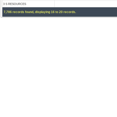
3 S RESOURCES
7,786 records found, displaying 16 to 20 records.