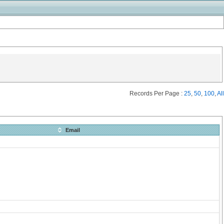
Records Per Page :
25
,
50
,
100
,
All
Email