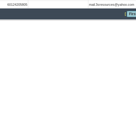
60124205805
mail.3sresources@yahoo.com
[
Firs