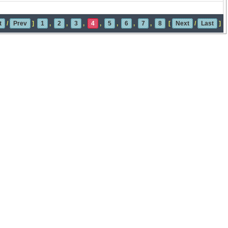
t
/
Prev
]
1
,
2
,
3
,
4
,
5
,
6
,
7
,
8
[
Next
/
Last
]