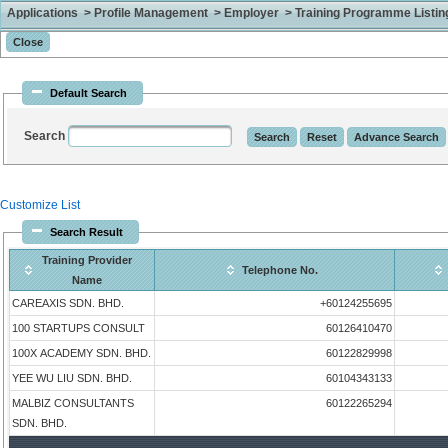
Applications > Profile Management > Employer > Training Programme Listing 
Default Search
Search
Customize List
Search Result
Training Provider
Telephone No.
Name
CAREAXIS SDN. BHD.
+60124255695
100 STARTUPS CONSULT
60126410470
100X ACADEMY SDN. BHD.
60122829998
YEE WU LIU SDN. BHD.
60104343133
MALBIZ CONSULTANTS
60122265294
SDN. BHD.