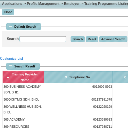
Applications > Profile Management > Employer > Training Programme Listing 
Default Search
Search
Customize List
Search Result
Training Provider
Telephone No.
Name
360 BUSINESS ACADEMY
6012609 8993
SDN. BHD.
360DIGITMG SDN. BHD.
601137991378
360 WELLNESS HUB SDN.
60122020199
BHD.
365 ACADEMY
60123599693
369 RESOURCES
60127930711