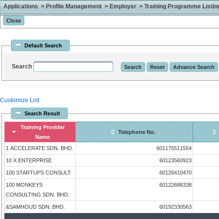
Applications > Profile Management > Employer > Training Programme Listing 
Default Search
Search
Customize List
Search Result
Training Provider
Telephone No.
Name
1 ACCELERATE SDN. BHD.
601175511554
10 X ENTERPRISE
60123560923
100 STARTUPS CONSULT
60126410470
100 MONKEYS
60122688338
CONSULTING SDN. BHD.
&SAMHOUD SDN. BHD.
60192330563