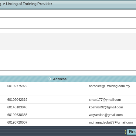
> Listing of Training Provider
Address
60192775922
aaronlee@1training.com.my
60102042319
sman177@ymail.com
60146183048
koshilan92@gmail.com
60192630335
wsyamilah@gmail.com
60195720007
muhamadsobri77@gmail.com
[
Firs