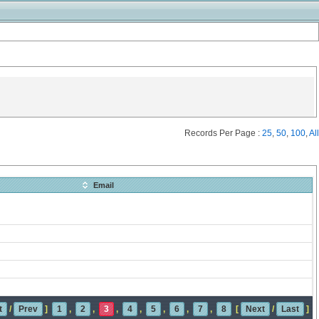
Records Per Page :
25
,
50
,
100
,
All
Email
t
/
Prev
]
1
,
2
,
3
,
4
,
5
,
6
,
7
,
8
[
Next
/
Last
]