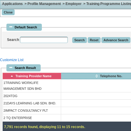
Applications > Profile Management > Employer > Training Programme Listing 
Default Search
Search
Customize List
Search Result
Training Provider Name
Telephone No.
1TRAINING WORKLIFE
MANAGEMENT SDN BHD
2024TDG
21DAYS LEARNING LAB SDN. BHD.
2IMPACT CONSULTANCY PLT
2 TQ ENTERPRISE
7,791 records found, displaying 11 to 15 records.