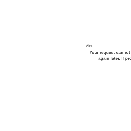
Alert
Your request cannot 
again later. If p