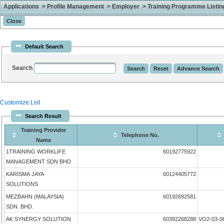
Applications > Profile Management > Employer > Training Programme Listing 
Default Search
Search
Customize List
Search Result
Training Provider
Telephone No.
Name
1TRAINING WORKLIFE
60192775922
MANAGEMENT SDN BHD
KARISMA JAYA
60124405772
SOLUTIONS
MEZBAHN (MALAYSIA)
60192692581
SDN. BHD.
AK SYNERGY SOLUTION
60392268288
VO2-03-0