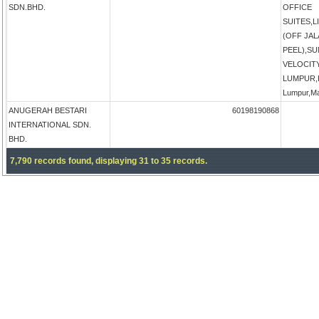
SDN.BHD.
OFFICE
SUITES,
(OFF JA
PEEL),S
VELOCIT
LUMPUR,K
Lumpur,Ma
ANUGERAH BESTARI
60198190868
INTERNATIONAL SDN.
BHD.
7,790 records found, displaying 31 to 35 records.