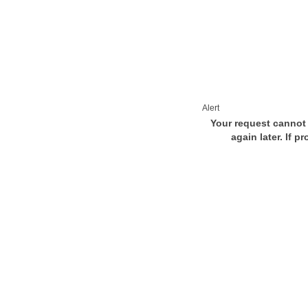
Alert
Your request cannot 
again later. If p