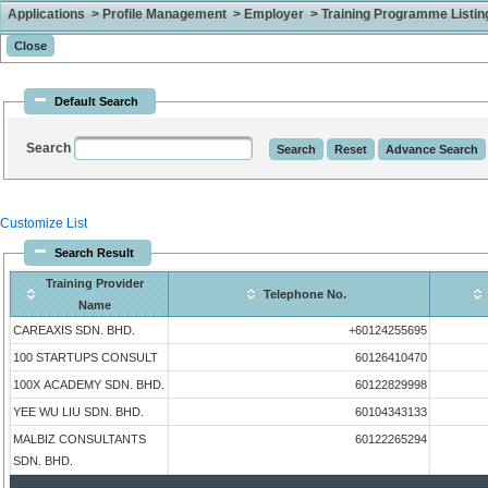
Applications > Profile Management > Employer > Training Programme Listing 
Default Search
Search
Customize List
Search Result
Training Provider
Telephone No.
Name
CAREAXIS SDN. BHD.
+60124255695
100 STARTUPS CONSULT
60126410470
100X ACADEMY SDN. BHD.
60122829998
YEE WU LIU SDN. BHD.
60104343133
MALBIZ CONSULTANTS
60122265294
SDN. BHD.