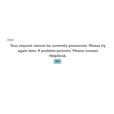
Alert
Your request cannot be currently processed. Please try
again later. If problem persists, Please contact
HelpDesk.