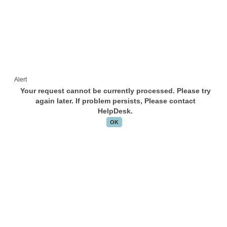
Alert
Your request cannot be currently processed. Please try
again later. If problem persists, Please contact
HelpDesk.