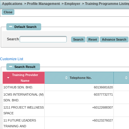
Applications > Profile Management > Employer > Training Programme Listing 
Default Search
Search
Customize List
Search Result
Training Provider
Telephone No.
Name
1OTHUB SDN. BHD.
60136681620
1CMS INTERNATIONAL (M)
60377732771
SDN. BHD.
1211 PROJECT WELLNESS
+60122688307
SPACE
11 FUTURE LEADERS
+60123276027
TRAINING AND