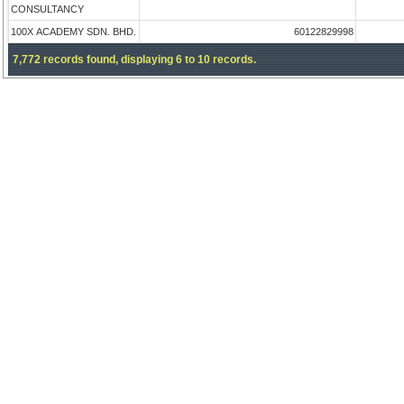
CONSULTANCY
100X ACADEMY SDN. BHD.
60122829998
7,772 records found, displaying 6 to 10 records.