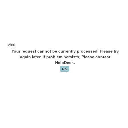
Alert
Your request cannot be currently processed. Please try
again later. If problem persists, Please contact
HelpDesk.