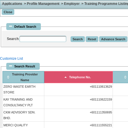
Applications > Profile Management > Employer > Training Programme Listing 
Default Search
Search
Customize List
Search Result
Training Provider
Telephone No.
Name
ZERO WASTE EARTH
+601110613629
STORE
KAY TRAINING AND
+601110622159
CONSULTANCY PLT
CKM ADVISORY SDN.
+601111350695
BHD.
MERCI QUALITY
+601111555221