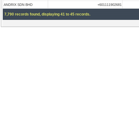
ANDRIX SDN BHD
+601111902681
7,790 records found, displaying 41 to 45 records.