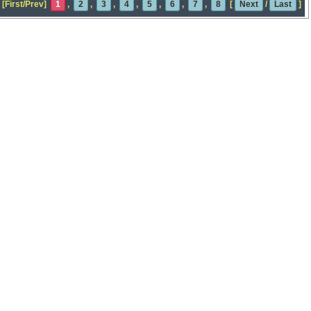
[First/Prev]
1
,
2
,
3
,
4
,
5
,
6
,
7
,
8
[
Next
/
Last
]