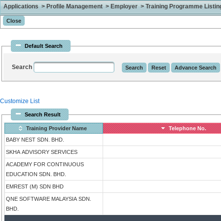
Applications > Profile Management > Employer > Training Programme Listing 
Default Search
Search
Customize List
Search Result
Training Provider Name
Telephone No.
BABY NEST SDN. BHD.
SKHA ADVISORY SERVICES
ACADEMY FOR CONTINUOUS
EDUCATION SDN. BHD.
EMREST (M) SDN BHD
QNE SOFTWARE MALAYSIA SDN.
BHD.