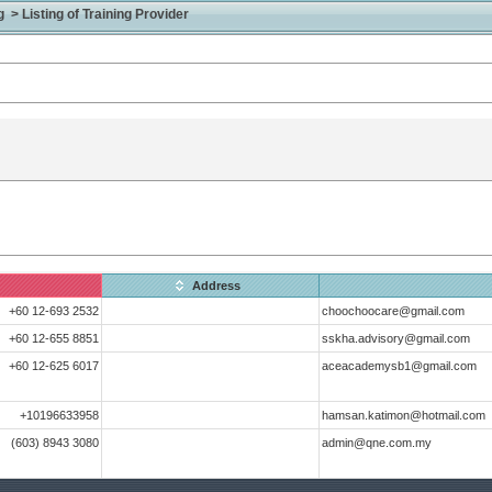
> Listing of Training Provider
Address
+60 12-693 2532
choochoocare@gmail.com
+60 12-655 8851
sskha.advisory@gmail.com
+60 12-625 6017
aceacademysb1@gmail.com
+10196633958
hamsan.katimon@hotmail.com
(603) 8943 3080
admin@qne.com.my