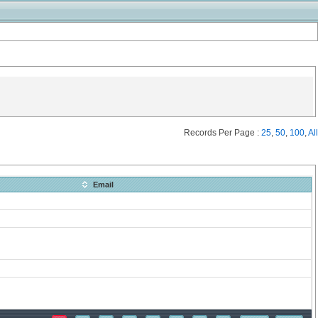
Records Per Page :
25
,
50
,
100
,
All
Email