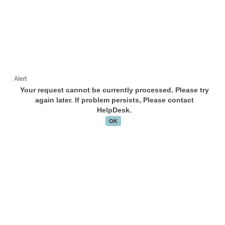
Alert
Your request cannot be currently processed. Please try
again later. If problem persists, Please contact
HelpDesk.