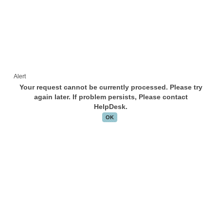
Alert
Your request cannot be currently processed. Please try
again later. If problem persists, Please contact
HelpDesk.