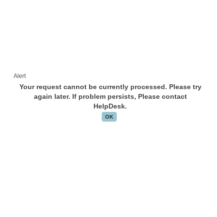
Alert
Your request cannot be currently processed. Please try
again later. If problem persists, Please contact
HelpDesk.