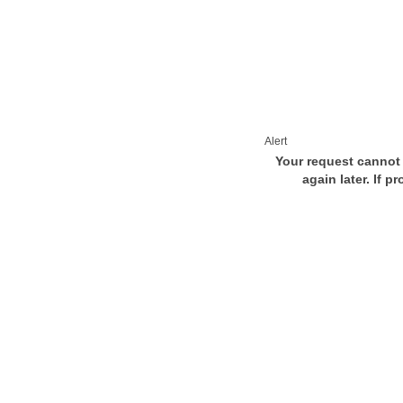
Alert
Your request cannot 
again later. If p