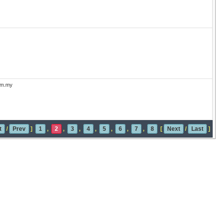
com.my
t
/
Prev
]
1
,
2
,
3
,
4
,
5
,
6
,
7
,
8
[
Next
/
Last
]