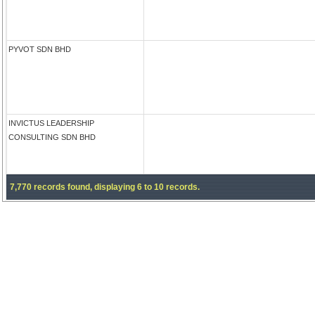
PYVOT SDN BHD
INVICTUS LEADERSHIP
CONSULTING SDN BHD
7,770 records found, displaying 6 to 10 records.