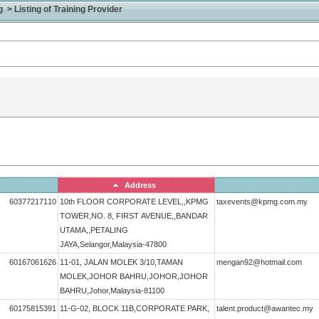
> Listing of Training Provider
Address
60377217110
10th FLOOR CORPORATE LEVEL,,KPMG
taxevents@kpmg.com.my
TOWER,NO. 8, FIRST AVENUE,,BANDAR
UTAMA,,PETALING
JAYA,Selangor,Malaysia-47800
60167061626
11-01, JALAN MOLEK 3/10,TAMAN
mengan92@hotmail.com
MOLEK,JOHOR BAHRU,JOHOR,JOHOR
BAHRU,Johor,Malaysia-81100
60175815391
11-G-02, BLOCK 11B,CORPORATE PARK,
talent.product@awantec.my