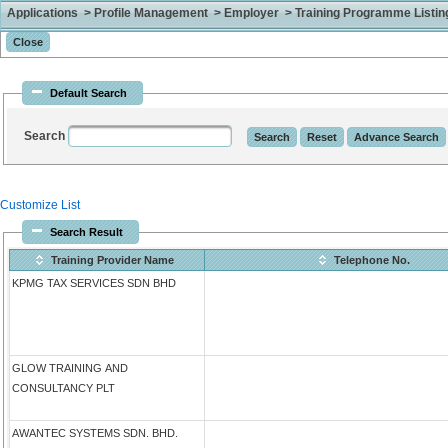
Applications > Profile Management > Employer > Training Programme Listing 
Default Search
Search
Customize List
Search Result
Training Provider Name
Telephone No.
KPMG TAX SERVICES SDN BHD
GLOW TRAINING AND
CONSULTANCY PLT
AWANTEC SYSTEMS SDN. BHD.