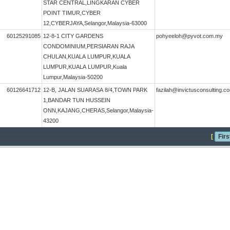
STAR CENTRAL,LINGKARAN CYBER
POINT TIMUR,CYBER
12,CYBERJAYA,Selangor,Malaysia-63000
60125291085
12-8-1 CITY GARDENS
pohyeeloh@pyvot.com.my
CONDOMINIUM,PERSIARAN RAJA
CHULAN,KUALA LUMPUR,KUALA
LUMPUR,KUALA LUMPUR,Kuala
Lumpur,Malaysia-50200
60126641712
12-B, JALAN SUARASA 8/4,TOWN PARK
fazilah@invictusconsulting.
1,BANDAR TUN HUSSEIN
ONN,KAJANG,CHERAS,Selangor,Malaysia-
43200
[
Firs