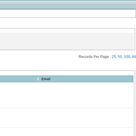
Records Per Page :
25
,
50
,
100
,
All
Email