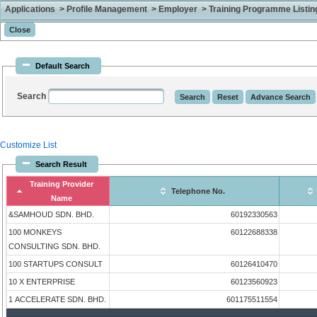
Applications > Profile Management > Employer > Training Programme Listing 
Default Search
Search
Customize List
Search Result
Training Provider
Telephone No.
Name
&SAMHOUD SDN. BHD.
60192330563
100 MONKEYS
60122688338
CONSULTING SDN. BHD.
100 STARTUPS CONSULT
60126410470
10 X ENTERPRISE
60123560923
1 ACCELERATE SDN. BHD.
601175511554