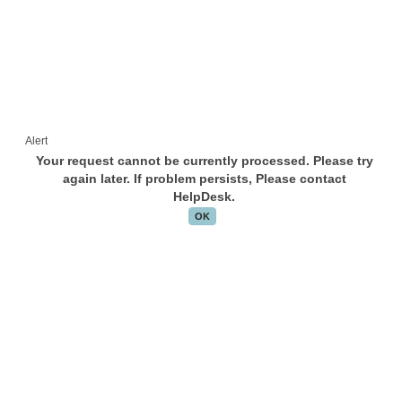
Alert
Your request cannot be currently processed. Please try
again later. If problem persists, Please contact
HelpDesk.