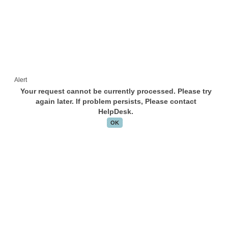
Alert
Your request cannot be currently processed. Please try
again later. If problem persists, Please contact
HelpDesk.