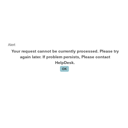
Alert
Your request cannot be currently processed. Please try
again later. If problem persists, Please contact
HelpDesk.