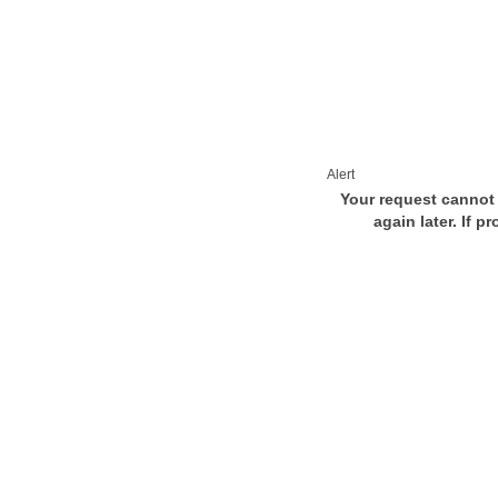
Alert
Your request cannot 
again later. If p