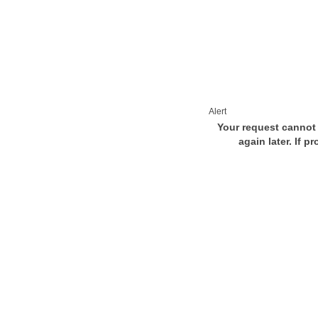
Alert
Your request cannot 
again later. If p