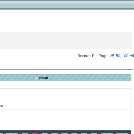
Records Per Page :
25
,
50
,
100
,
All
Email
om