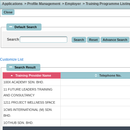
Applications > Profile Management > Employer > Training Programme Listing 
Default Search
Search
Customize List
Search Result
Training Provider Name
Telephone No.
100X ACADEMY SDN. BHD.
11 FUTURE LEADERS TRAINING
AND CONSULTANCY
1211 PROJECT WELLNESS SPACE
1CMS INTERNATIONAL (M) SDN.
BHD.
1OTHUB SDN. BHD.