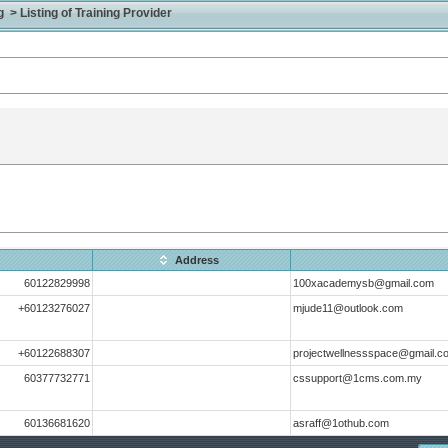
> Listing of Training Provider
Address
60122829998
100xacademysb@gmail.com
+60123276027
mjude11@outlook.com
+60122688307
projectwellnessspace@gmail.c
60377732771
cssupport@1cms.com.my
60136681620
asraff@1othub.com