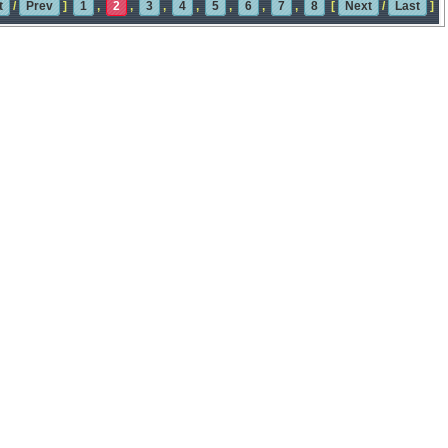
t
/
Prev
]
1
,
2
,
3
,
4
,
5
,
6
,
7
,
8
[
Next
/
Last
]