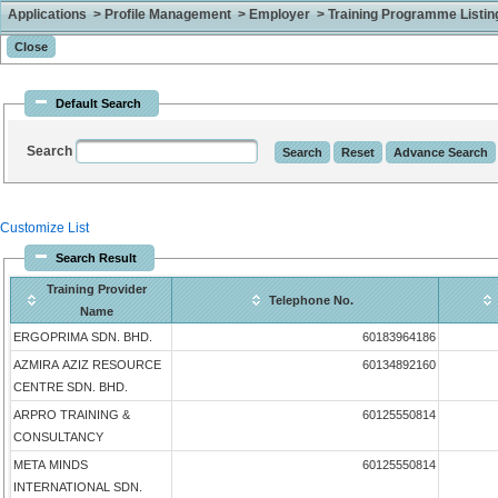
Applications > Profile Management > Employer > Training Programme Listing 
Default Search
Search
Customize List
Search Result
Training Provider
Telephone No.
Name
ERGOPRIMA SDN. BHD.
60183964186
AZMIRA AZIZ RESOURCE
60134892160
CENTRE SDN. BHD.
ARPRO TRAINING &
60125550814
CONSULTANCY
META MINDS
60125550814
INTERNATIONAL SDN.