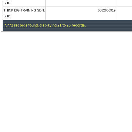
BHD.
THINK BIG TRAINING SDN.
6082666919
BHD.
7,772 records found, displaying 21 to 25 records.