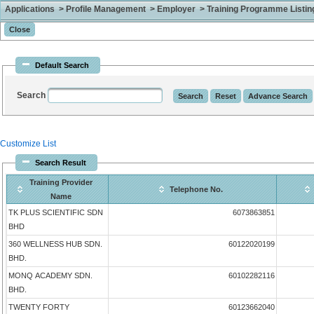
Applications > Profile Management > Employer > Training Programme Listing 
Default Search
Search
Customize List
Search Result
Training Provider
Telephone No.
Name
TK PLUS SCIENTIFIC SDN
6073863851
BHD
360 WELLNESS HUB SDN.
60122020199
BHD.
MONQ ACADEMY SDN.
60102282116
BHD.
TWENTY FORTY
60123662040