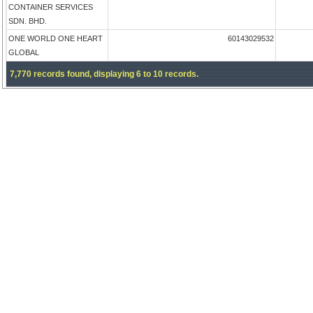
CONTAINER SERVICES
SDN. BHD.
ONE WORLD ONE HEART
60143029532
GLOBAL
7,770 records found, displaying 6 to 10 records.