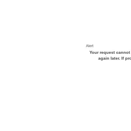
Alert
Your request cannot 
again later. If p