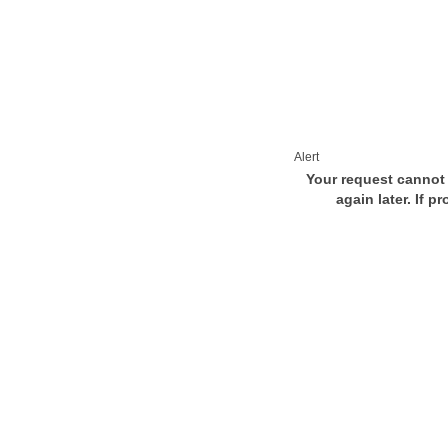
Alert
Your request cannot 
again later. If p