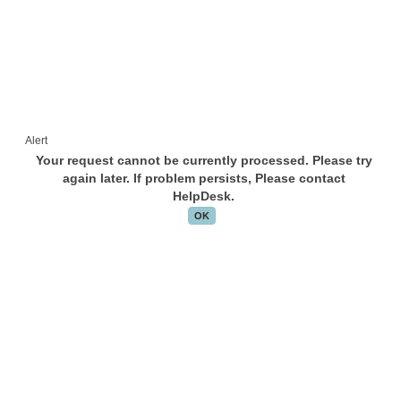
Alert
Your request cannot be currently processed. Please try
again later. If problem persists, Please contact
HelpDesk.