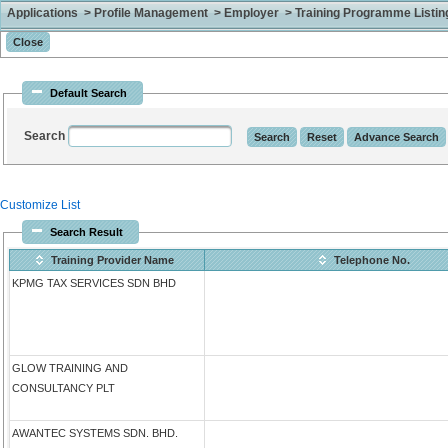
Applications > Profile Management > Employer > Training Programme Listing 
Default Search
Search
Customize List
Search Result
Training Provider Name
Telephone No.
KPMG TAX SERVICES SDN BHD
GLOW TRAINING AND
CONSULTANCY PLT
AWANTEC SYSTEMS SDN. BHD.