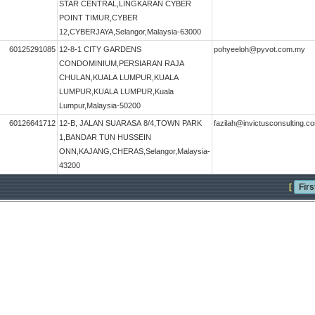
STAR CENTRAL,LINGKARAN CYBER
POINT TIMUR,CYBER
12,CYBERJAYA,Selangor,Malaysia-63000
60125291085
12-8-1 CITY GARDENS
pohyeeloh@pyvot.com.my
CONDOMINIUM,PERSIARAN RAJA
CHULAN,KUALA LUMPUR,KUALA
LUMPUR,KUALA LUMPUR,Kuala
Lumpur,Malaysia-50200
60126641712
12-B, JALAN SUARASA 8/4,TOWN PARK
fazilah@invictusconsulting.
1,BANDAR TUN HUSSEIN
ONN,KAJANG,CHERAS,Selangor,Malaysia-
43200
[
Firs