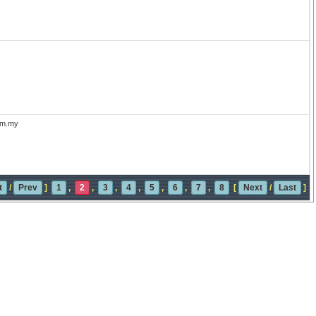
com.my
t
/
Prev
]
1
,
2
,
3
,
4
,
5
,
6
,
7
,
8
[
Next
/
Last
]