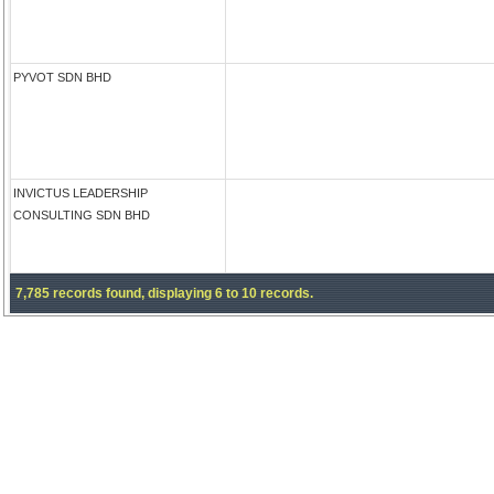
PYVOT SDN BHD
INVICTUS LEADERSHIP
CONSULTING SDN BHD
7,785 records found, displaying 6 to 10 records.