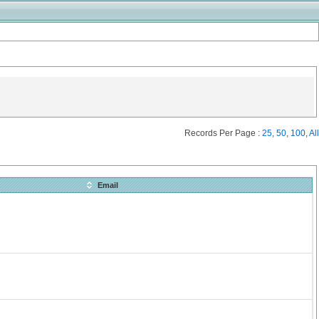
Records Per Page :
25
,
50
,
100
,
All
Email