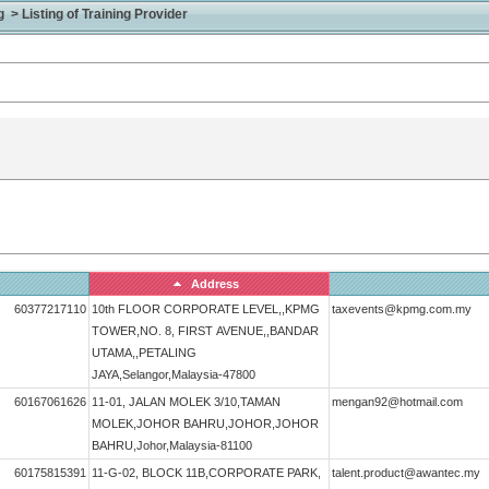
> Listing of Training Provider
Address
60377217110
10th FLOOR CORPORATE LEVEL,,KPMG
taxevents@kpmg.com.my
TOWER,NO. 8, FIRST AVENUE,,BANDAR
UTAMA,,PETALING
JAYA,Selangor,Malaysia-47800
60167061626
11-01, JALAN MOLEK 3/10,TAMAN
mengan92@hotmail.com
MOLEK,JOHOR BAHRU,JOHOR,JOHOR
BAHRU,Johor,Malaysia-81100
60175815391
11-G-02, BLOCK 11B,CORPORATE PARK,
talent.product@awantec.my