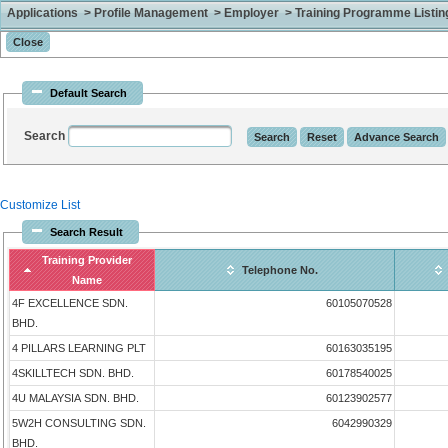
Applications > Profile Management > Employer > Training Programme Listing 
Default Search
Search
Customize List
Search Result
Training Provider
Telephone No.
Name
4F EXCELLENCE SDN.
60105070528
BHD.
4 PILLARS LEARNING PLT
60163035195
4SKILLTECH SDN. BHD.
60178540025
4U MALAYSIA SDN. BHD.
60123902577
5W2H CONSULTING SDN.
6042990329
BHD.