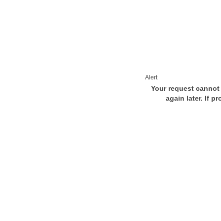
Alert
Your request cannot 
again later. If p