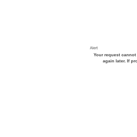
Alert
Your request cannot 
again later. If p