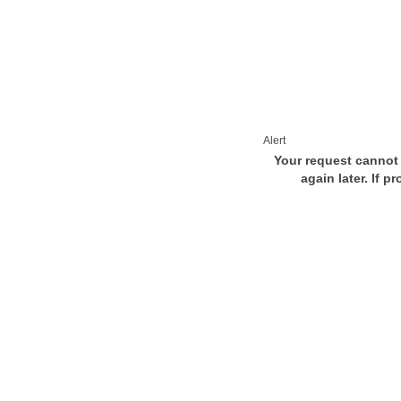
Alert
Your request cannot 
again later. If p